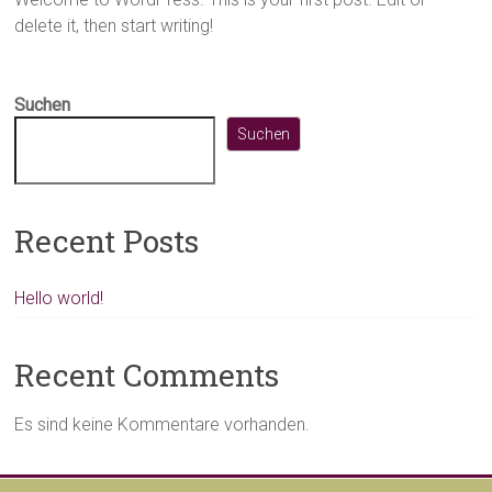
delete it, then start writing!
Suchen
Suchen
Recent Posts
Hello world!
Recent Comments
Es sind keine Kommentare vorhanden.